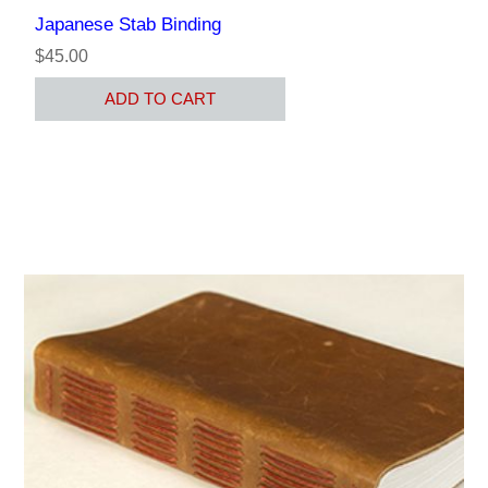
Japanese Stab Binding
$45.00
ADD TO CART