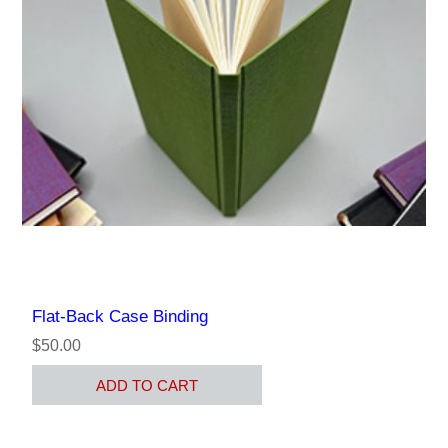
Flat-Back Case Binding
$50.00
ADD TO CART