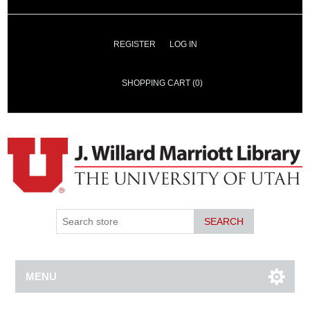
REGISTER
LOG IN
SHOPPING CART
(0)
SEARCH
MENU