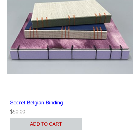
Secret Belgian Binding
$50.00
ADD TO CART