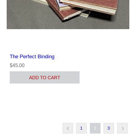
The Perfect Binding
$45.00
ADD TO CART
1
2
3