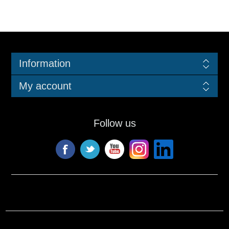
Information
My account
Follow us