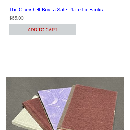
The Clamshell Box: a Safe Place for Books
$65.00
ADD TO CART