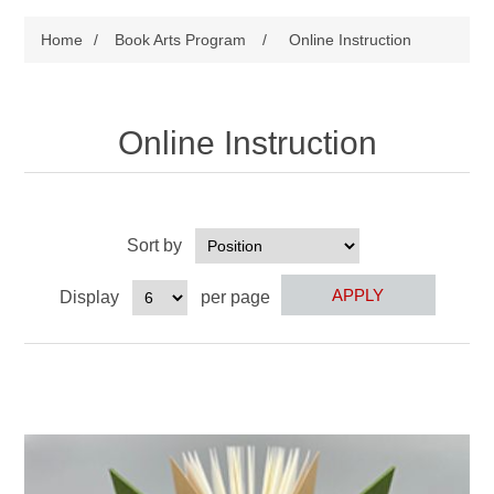
Home
/
Book Arts Program
/
Online Instruction
Online Instruction
Sort by
Display
per page