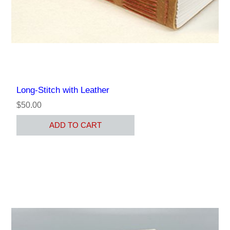
Long-Stitch with Leather
$50.00
ADD TO CART