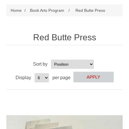
Home
/
Book Arts Program
/
Red Butte Press
Red Butte Press
Sort by
Display
per page