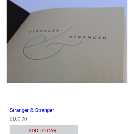
Stranger & Stranger
$100.00
ADD TO CART