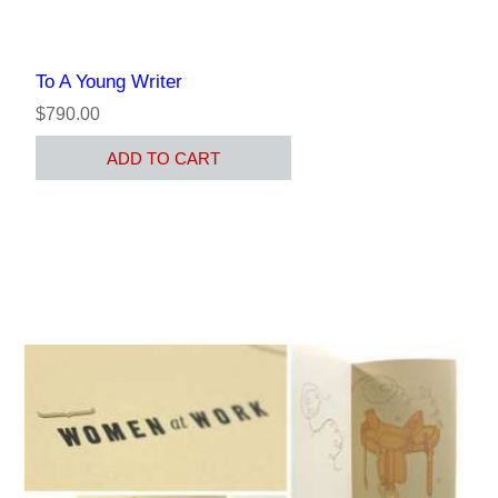
To A Young Writer
$790.00
ADD TO CART