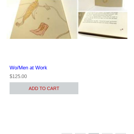
Wo/Men at Work
$125.00
ADD TO CART