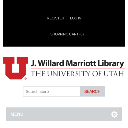
REGISTER
LOG IN
SHOPPING CART
(0)
SEARCH
MENU