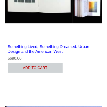
Something Lived, Something Dreamed: Urban
Design and the American West
$690.00
ADD TO CART