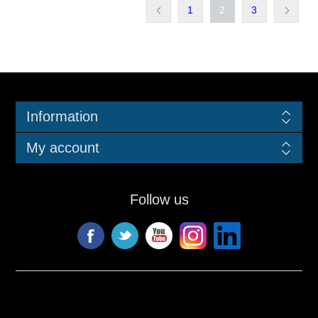
1
2
3
Information
My account
Follow us