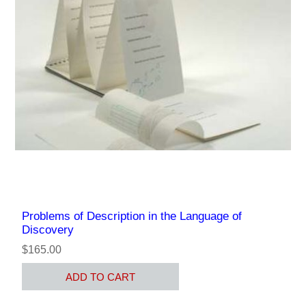
Problems of Description in the Language of
Discovery
$165.00
ADD TO CART