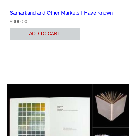
Samarkand and Other Markets I Have Known
$900.00
ADD TO CART