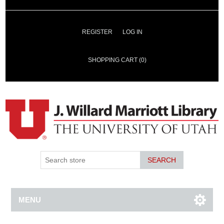
REGISTER
LOG IN
SHOPPING CART
(0)
SEARCH
MENU