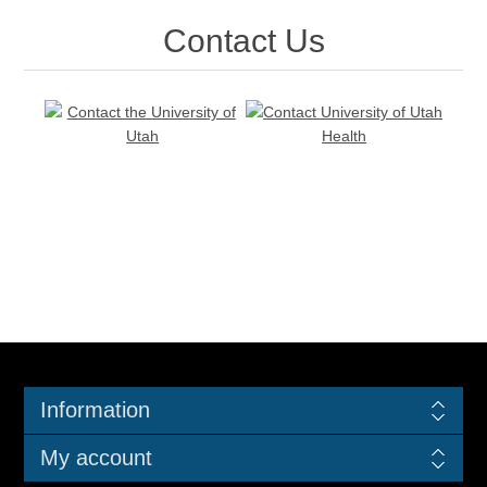
Contact Us
Information
My account