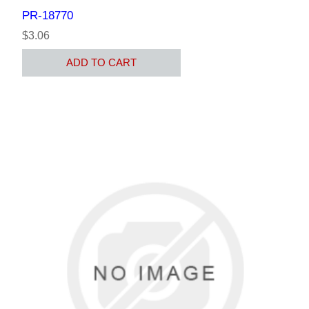
PR-18770
$3.06
ADD TO CART