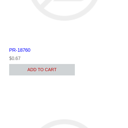
PR-18760
$0.67
ADD TO CART