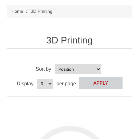
Home
/
3D Printing
3D Printing
Sort by
Display
per page