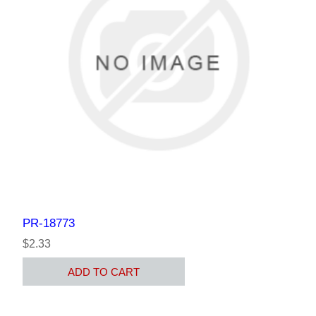
PR-18773
$2.33
ADD TO CART