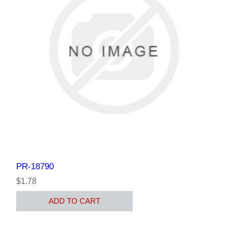
PR-18790
$1.78
ADD TO CART