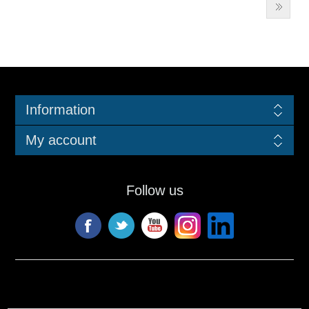
Information
My account
Follow us