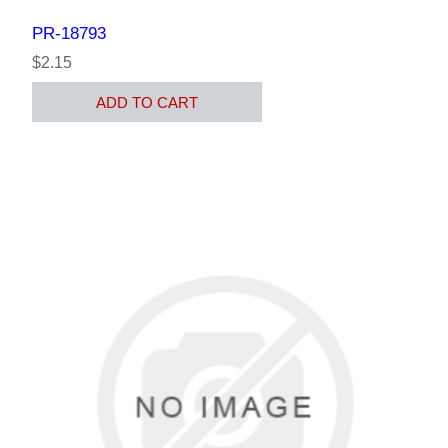
PR-18793
$2.15
ADD TO CART