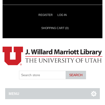
REGISTER
LOG IN
SHOPPING CART
(0)
SEARCH
MENU