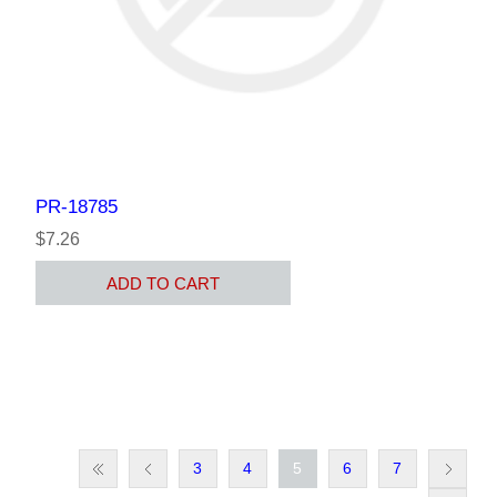
PR-18785
$7.26
ADD TO CART
3
4
5
6
7